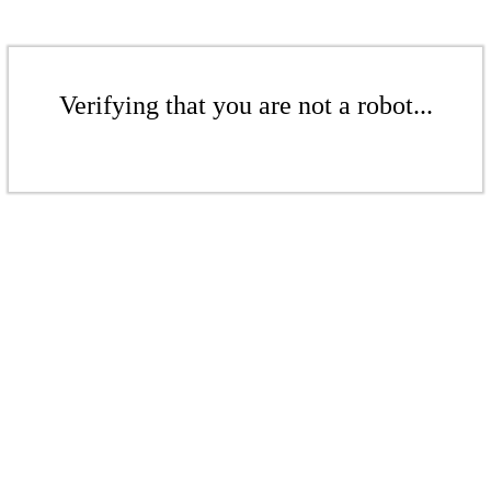
Verifying that you are not a robot...