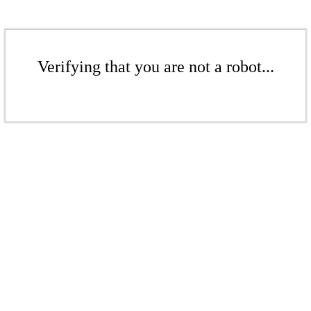
Verifying that you are not a robot...