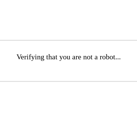
Verifying that you are not a robot...