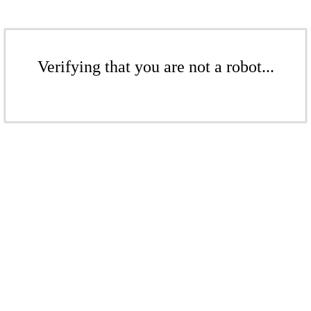
Verifying that you are not a robot...