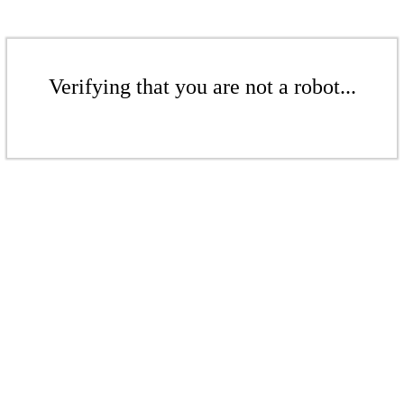
Verifying that you are not a robot...