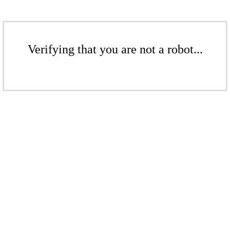
Verifying that you are not a robot...