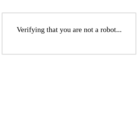
Verifying that you are not a robot...