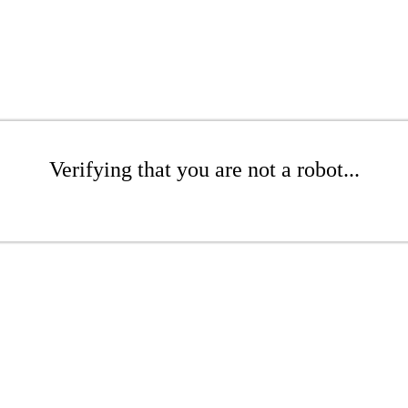
Verifying that you are not a robot...