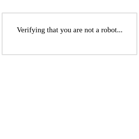
Verifying that you are not a robot...