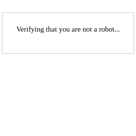
Verifying that you are not a robot...