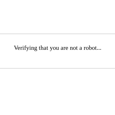
Verifying that you are not a robot...