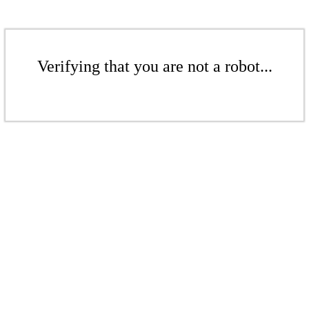
Verifying that you are not a robot...