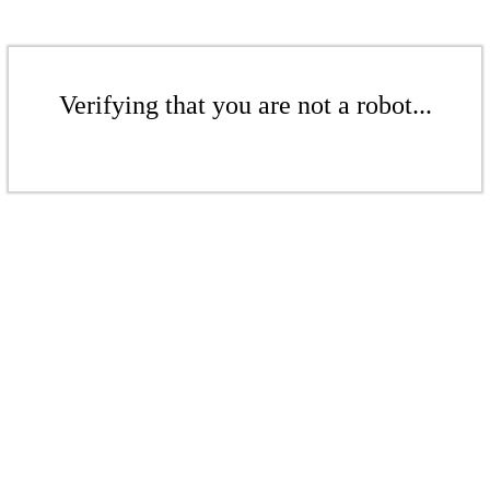
Verifying that you are not a robot...