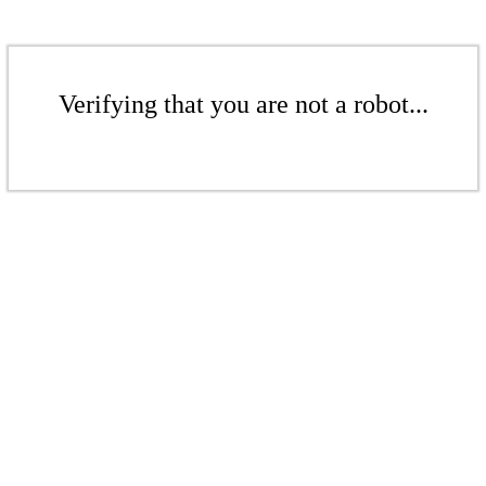
Verifying that you are not a robot...