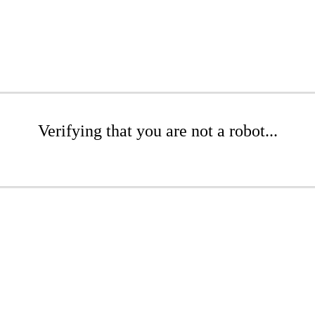
Verifying that you are not a robot...