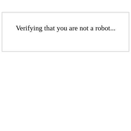
Verifying that you are not a robot...