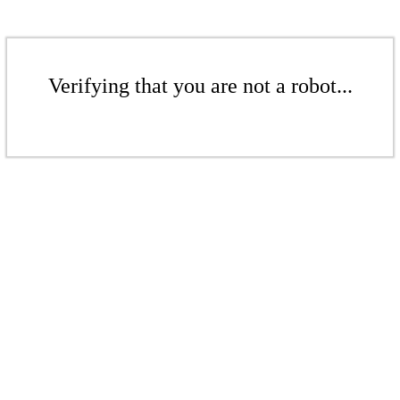
Verifying that you are not a robot...