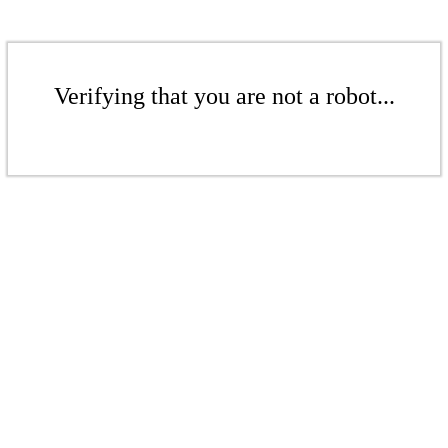
Verifying that you are not a robot...