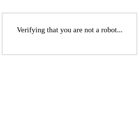
Verifying that you are not a robot...