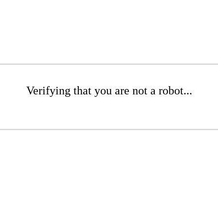
Verifying that you are not a robot...