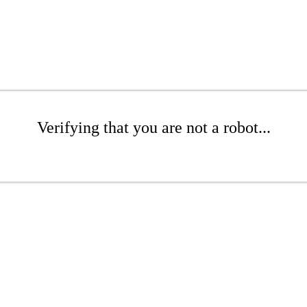
Verifying that you are not a robot...