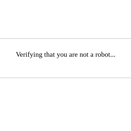
Verifying that you are not a robot...