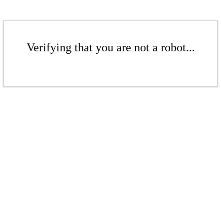
Verifying that you are not a robot...