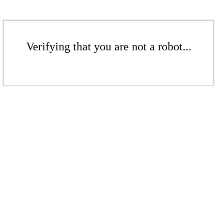
Verifying that you are not a robot...