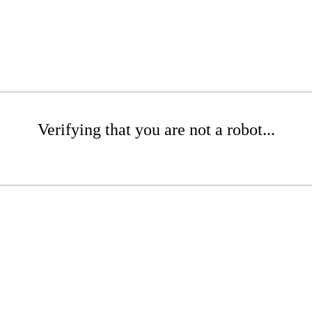
Verifying that you are not a robot...