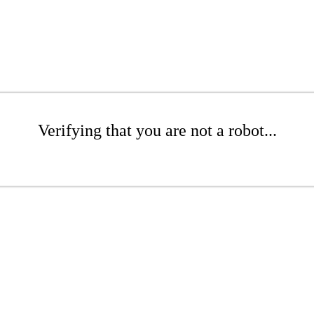
Verifying that you are not a robot...