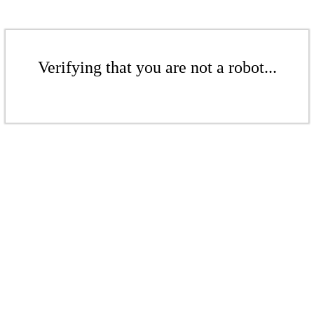
Verifying that you are not a robot...