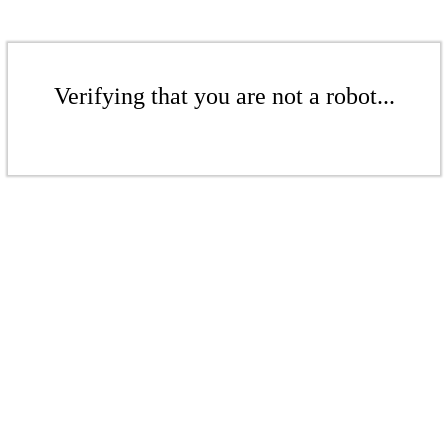
Verifying that you are not a robot...