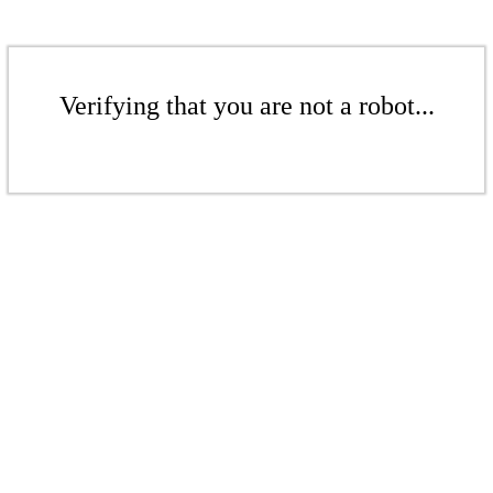
Verifying that you are not a robot...