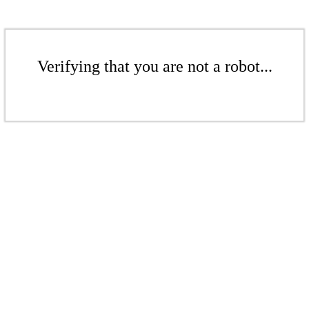
Verifying that you are not a robot...