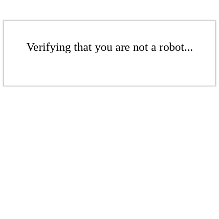
Verifying that you are not a robot...