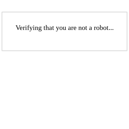
Verifying that you are not a robot...